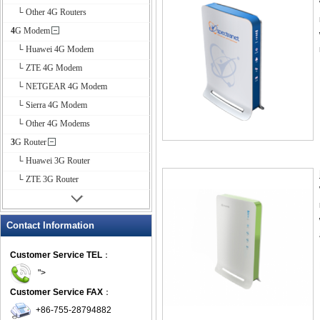
└ Other 4G Routers
4G Modem
└ Huawei 4G Modem
└ ZTE 4G Modem
└ NETGEAR 4G Modem
└ Sierra 4G Modem
└ Other 4G Modems
3G Router
└ Huawei 3G Router
└ ZTE 3G Router
Contact Information
Customer Service TEL
：
">
Customer Service FAX
：
+86-755-28794882