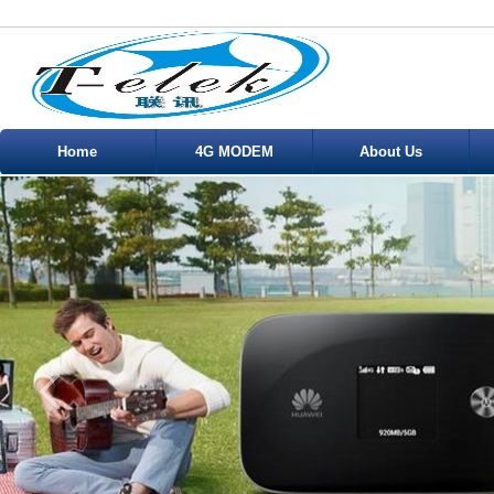
Home
4G MODEM
About Us
Service