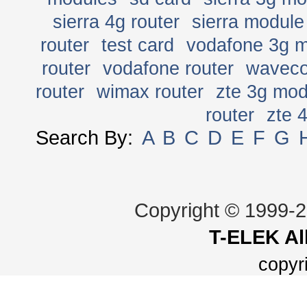
sierra 4g router
sierra module
router
test card
vodafone 3g 
router
vodafone router
wavec
router
wimax router
zte 3g mo
router
zte 
Search By:
A
B
C
D
E
F
G
Copyright © 1999-
T-ELEK
Al
copyr