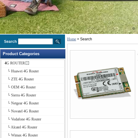
Home
> Search
Search
Product Categories
4G ROUTER
└ Huawei 4G Router
└ ZTE 4G Router
└ OEM 4G Router
└ Sierra 4G Router
└ Netgear 4G Router
└ Novatel 4G Router
└ Vodafone 4G Router
└ Alcatel 4G Router
└ Wimax 4G Router