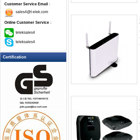
Customer Service Email
：
sales4@t-elek.com
Online Customer Service
：
teleksales4
teleksales4
Certification