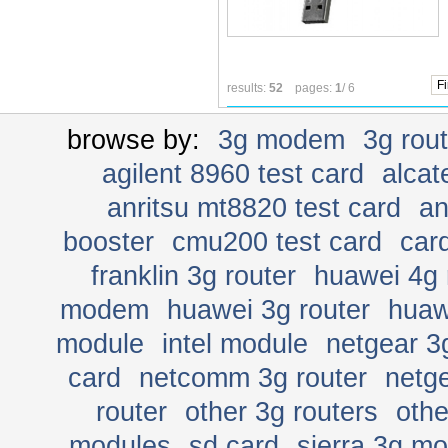
Fi
results:
52
pages:
1
/ 6
browse by:
3g modem
3g rou
agilent 8960 test card
alcat
anritsu mt8820 test card
an
booster
cmu200 test card
car
franklin 3g router
huawei 4g 
modem
huawei 3g router
huaw
module
intel module
netgear 3
card
netcomm 3g router
netge
router
other 3g routers
oth
modules
sd card
sierra 3g m