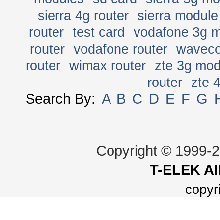
sierra 4g router
sierra module
router
test card
vodafone 3g 
router
vodafone router
wavec
router
wimax router
zte 3g mo
router
zte 
Search By:
A
B
C
D
E
F
G
Copyright © 1999-
T-ELEK
Al
copyr