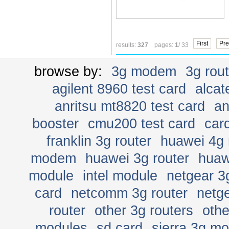
First
Pre
results:
327
pages:
1
/ 33
browse by:
3g modem
3g rou
agilent 8960 test card
alcat
anritsu mt8820 test card
an
booster
cmu200 test card
car
franklin 3g router
huawei 4g 
modem
huawei 3g router
huaw
module
intel module
netgear 3
card
netcomm 3g router
netge
router
other 3g routers
oth
modules
sd card
sierra 3g m