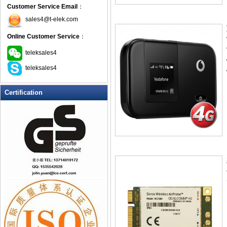
Customer Service Email
：
sales4@t-elek.com
Online Customer Service
：
teleksales4
teleksales4
Certification