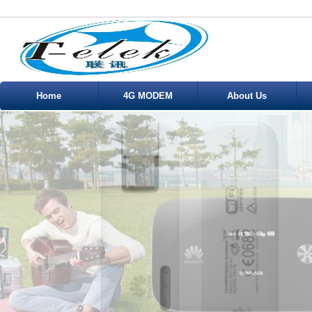
Home
4G MODEM
About Us
Service