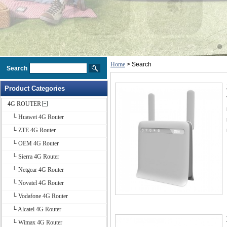
Home
> Search
Search
Product Categories
4G ROUTER
└ Huawei 4G Router
└ ZTE 4G Router
└ OEM 4G Router
└ Sierra 4G Router
└ Netgear 4G Router
└ Novatel 4G Router
└ Vodafone 4G Router
└ Alcatel 4G Router
└ Wimax 4G Router