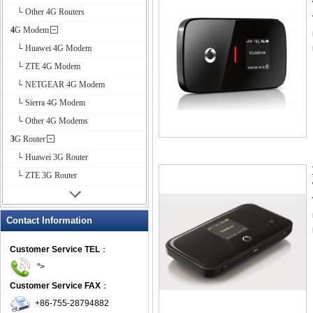
└ Other 4G Routers
4G Modem
└ Huawei 4G Modem
└ ZTE 4G Modem
└ NETGEAR 4G Modem
└ Sierra 4G Modem
└ Other 4G Modems
3G Router
└ Huawei 3G Router
└ ZTE 3G Router
Contact Information
Customer Service TEL
：
">
Customer Service FAX
：
+86-755-28794882